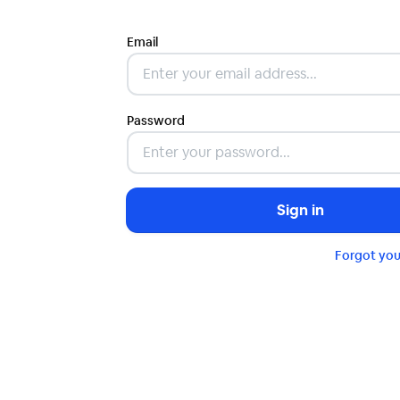
Email
Password
Sign in
Forgot yo