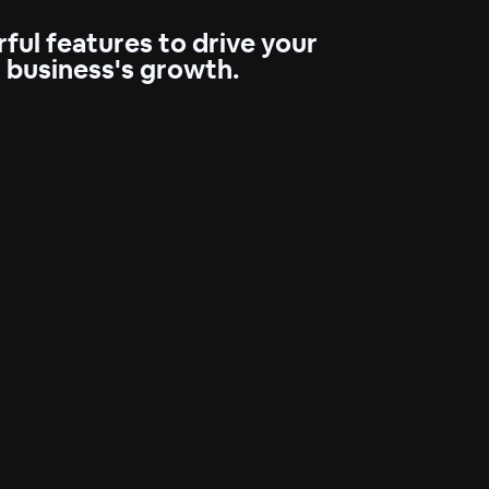
ful features to drive your
business's growth.