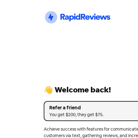
👋 Welcome back!
Refer a friend
You get $200, they get $75.
Achieve success with features for communicati
customers via text, gathering reviews, and incre