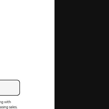
ng with
asing sales.