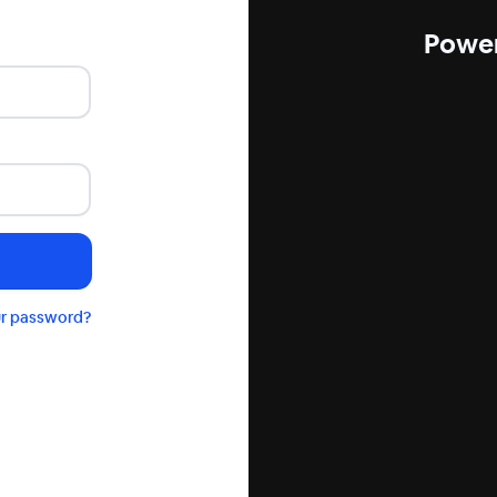
Power
ur password?